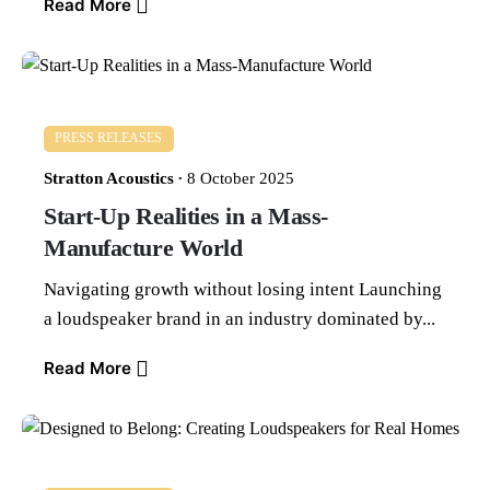
Read More
PRESS RELEASES
Stratton Acoustics
8 October 2025
Start-Up Realities in a Mass-
Manufacture World
Navigating growth without losing intent Launching
a loudspeaker brand in an industry dominated by...
Read More