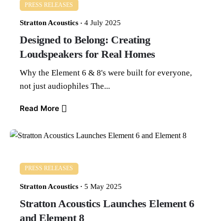
PRESS RELEASES
Stratton Acoustics
4 July 2025
Designed to Belong: Creating
Loudspeakers for Real Homes
Why the Element 6 & 8's were built for everyone,
not just audiophiles The...
Read More
PRESS RELEASES
Stratton Acoustics
5 May 2025
Stratton Acoustics Launches Element 6
and Element 8