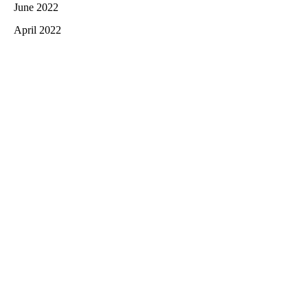
June 2022
April 2022