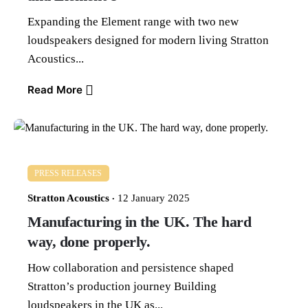
Expanding the Element range with two new
loudspeakers designed for modern living Stratton
Acoustics...
Read More
PRESS RELEASES
Stratton Acoustics
12 January 2025
Manufacturing in the UK. The hard
way, done properly.
How collaboration and persistence shaped
Stratton’s production journey Building
loudspeakers in the UK as...