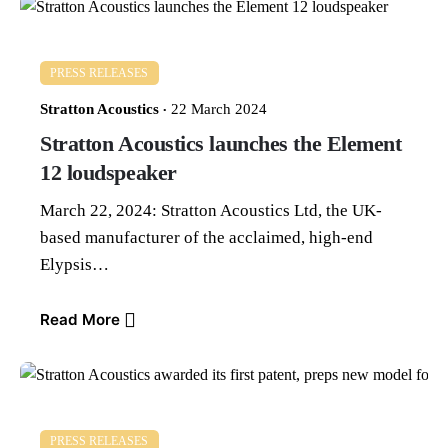
PRESS RELEASES
Stratton Acoustics
22 March 2024
Stratton Acoustics launches the Element
12 loudspeaker
March 22, 2024: Stratton Acoustics Ltd, the UK-
based manufacturer of the acclaimed, high-end
Elypsis…
Read More
PRESS RELEASES