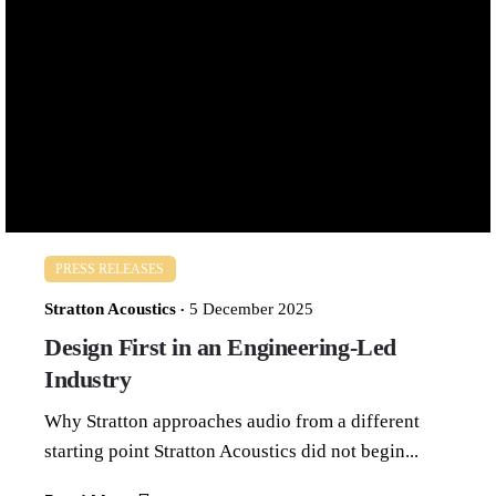
Luxury, Reconsidered
Bringing restraint and intent to a stagnant market
The audio industry has long associated...
Read More
PRESS RELEASES
Stratton Acoustics
5 December 2025
Design First in an Engineering-Led
Industry
Why Stratton approaches audio from a different
starting point Stratton Acoustics did not begin...