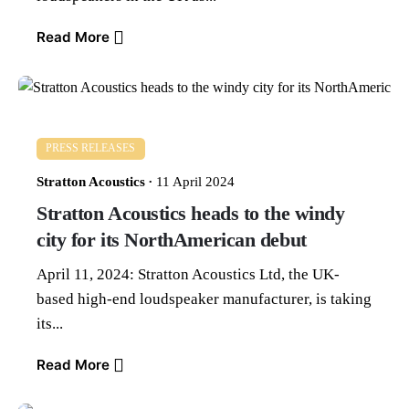
Read More
PRESS RELEASES
Stratton Acoustics
11 April 2024
Stratton Acoustics heads to the windy
city for its NorthAmerican debut
April 11, 2024: Stratton Acoustics Ltd, the UK-
based high-end loudspeaker manufacturer, is taking
its...
Read More