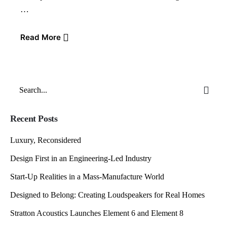
…
Read More
Search
for
Recent Posts
Luxury, Reconsidered
Design First in an Engineering-Led Industry
Start-Up Realities in a Mass-Manufacture World
Designed to Belong: Creating Loudspeakers for Real Homes
Stratton Acoustics Launches Element 6 and Element 8