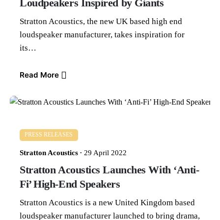
Loudpeakers Inspired by Giants
Stratton Acoustics, the new UK based high end
loudspeaker manufacturer, takes inspiration for
its…
Read More
PRESS RELEASES
Stratton Acoustics
29 April 2022
Stratton Acoustics Launches With ‘Anti-
Fi’ High-End Speakers
Stratton Acoustics is a new United Kingdom based
loudspeaker manufacturer launched to bring drama,