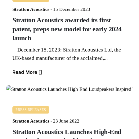
Stratton Acoustics
15 December 2023
Stratton Acoustics awarded its first
patent, preps new model for early 2024
launch
December 15, 2023: Stratton Acoustics Ltd, the
UK-based manufacturer of the acclaimed,...
Read More
PRESS RELEASES
Stratton Acoustics
23 June 2022
Stratton Acoustics Launches High-End