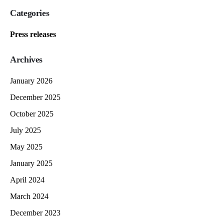
Categories
Press releases
Archives
January 2026
December 2025
October 2025
July 2025
May 2025
January 2025
April 2024
March 2024
December 2023