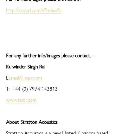
http://tinyurl.com/v7mhxsfh
For any further info/images please contact: –
Kulwinder Singh Rai
E:
mail@raipr.com
T: +44 (0) 7974 143813
www.raipr.com
About Stratton Acoustics
Stratton Acoustics is a new United Kingdom based