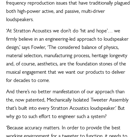
frequency reproduction issues that have traditionally plagued
both high-power active, and passive, multi-driver
loudspeakers.
‘At Stratton Acoustics we don’t do ‘hit and hope’… we
firmly believe in an engineering-led approach to loudspeaker
design,’ says Fowler, ‘The considered balance of physics,
material selection, manufacturing process, heritage longevity
and, of course, aesthetics, are the foundation stones of the
musical engagement that we want our products to deliver
for decades to come.
And there’s no better manifestation of our approach than
the, now patented, Mechanically Isolated Tweeter Assembly
that’s built into every Stratton Acoustics loudspeaker.’ But
why go to such effort to engineer such a system?
‘Because accuracy matters. In order to provide the best
working environment for a tweeter to function, it needs to