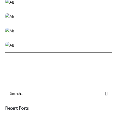
Search
for
Recent Posts