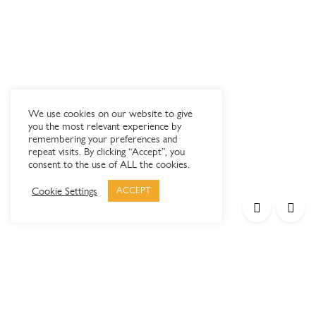
We use cookies on our website to give
you the most relevant experience by
remembering your preferences and
repeat visits. By clicking “Accept”, you
consent to the use of ALL the cookies.
Cookie Settings
ACCEPT
Products
Elypsis 1512