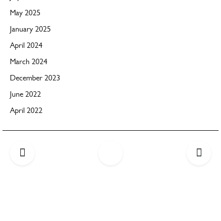
May 2025
January 2025
April 2024
March 2024
December 2023
June 2022
April 2022