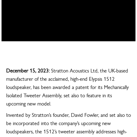
Home
Press releases
Stratton Acoustics awarded its first patent, preps new model for early
2024 launch
December 15, 2023:
Stratton Acoustics Ltd, the UK-based
manufacturer of the acclaimed, high-end Elypsis 1512
loudspeaker, has been awarded a patent for its Mechanically
Isolated Tweeter Assembly, set also to feature in its
upcoming new model.
Invented by Stratton’s founder, David Fowler, and set also to
be incorporated into the company’s upcoming new
loudspeakers, the 1512’s tweeter assembly addresses high-