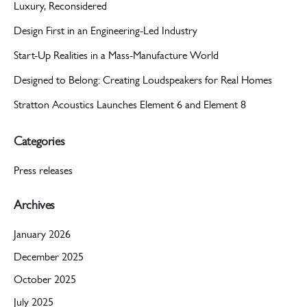
Luxury, Reconsidered
Design First in an Engineering-Led Industry
Start-Up Realities in a Mass-Manufacture World
Designed to Belong: Creating Loudspeakers for Real Homes
Stratton Acoustics Launches Element 6 and Element 8
Categories
Press releases
Archives
January 2026
December 2025
October 2025
July 2025