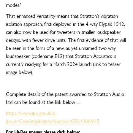
modes.’
That enhanced versatility means that Stratton’s vibration
isolation approach, first deployed in the 4-way Elypsis 1512,
can also now be used for tweeters in smaller loudspeaker
designs, with fewer drive units. The first evidence of that will
be seen in the form of a new, as yet unnamed two-way
loudspeaker (codename E12) that Stratton Acoustics is
currently readying for a March 2024 launch (link to teaser
image below).
Complete details of the patent awarded to Stratton Audio
Ltd can be found at the link below…
https://www.ipo.gov.uk/p-
ipsum/Case/ApplicationNumber/GB2108869.5
For Hi-Res images please click below: