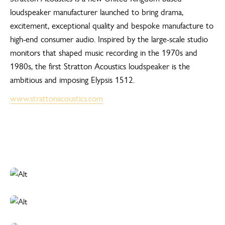
loudspeaker manufacturer launched to bring drama,
excitement, exceptional quality and bespoke manufacture to
high-end consumer audio. Inspired by the large-scale studio
monitors that shaped music recording in the 1970s and
1980s, the first Stratton Acoustics loudspeaker is the
ambitious and imposing Elypsis 1512.
www.strattonacoustics.com