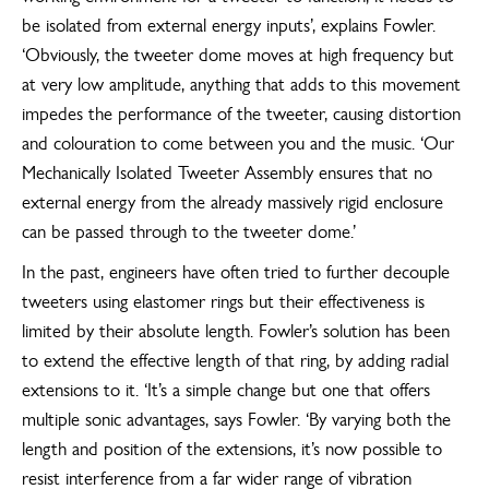
be isolated from external energy inputs’, explains Fowler.
‘Obviously, the tweeter dome moves at high frequency but
at very low amplitude, anything that adds to this movement
impedes the performance of the tweeter, causing distortion
and colouration to come between you and the music. ‘Our
Mechanically Isolated Tweeter Assembly ensures that no
external energy from the already massively rigid enclosure
can be passed through to the tweeter dome.’
In the past, engineers have often tried to further decouple
tweeters using elastomer rings but their effectiveness is
limited by their absolute length. Fowler’s solution has been
to extend the effective length of that ring, by adding radial
extensions to it. ‘It’s a simple change but one that offers
multiple sonic advantages, says Fowler. ‘By varying both the
length and position of the extensions, it’s now possible to
resist interference from a far wider range of vibration