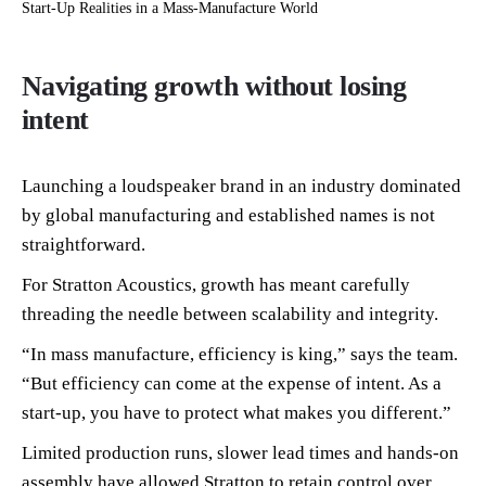
Start-Up Realities in a Mass-Manufacture World
Navigating growth without losing
intent
Launching a loudspeaker brand in an industry dominated
by global manufacturing and established names is not
straightforward.
For Stratton Acoustics, growth has meant carefully
threading the needle between scalability and integrity.
“In mass manufacture, efficiency is king,” says the team.
“But efficiency can come at the expense of intent. As a
start-up, you have to protect what makes you different.”
Limited production runs, slower lead times and hands-on
assembly have allowed Stratton to retain control over