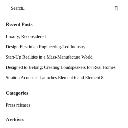
Search
for
Recent Posts
Luxury, Reconsidered
Design First in an Engineering-Led Industry
Start-Up Realities in a Mass-Manufacture World
Designed to Belong: Creating Loudspeakers for Real Homes
Stratton Acoustics Launches Element 6 and Element 8
Categories
Press releases
Archives