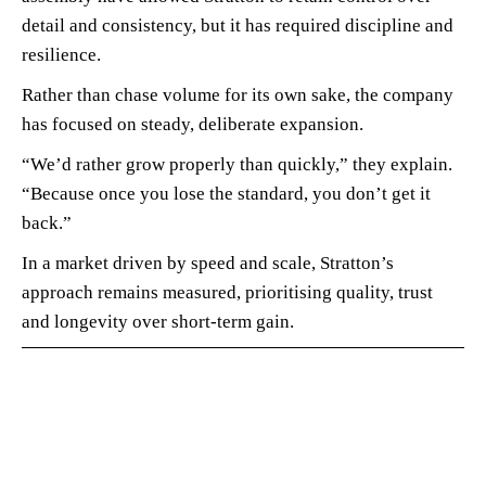
detail and consistency, but it has required discipline and
resilience.
Rather than chase volume for its own sake, the company
has focused on steady, deliberate expansion.
“We’d rather grow properly than quickly,” they explain.
“Because once you lose the standard, you don’t get it
back.”
In a market driven by speed and scale, Stratton’s
approach remains measured, prioritising quality, trust
and longevity over short-term gain.