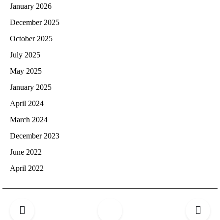
January 2026
December 2025
October 2025
July 2025
May 2025
January 2025
April 2024
March 2024
December 2023
June 2022
April 2022