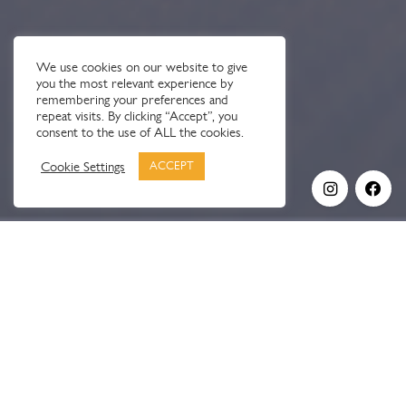
We use cookies on our website to give
you the most relevant experience by
remembering your preferences and
repeat visits. By clicking “Accept”, you
consent to the use of ALL the cookies.
Cookie Settings
ACCEPT
OUR STORY
Stratton didn’t start with a plan.
It started with frustration.