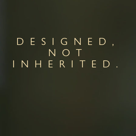
DESIGNED,
NOT
INHERITED.