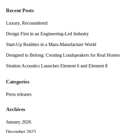
Recent Posts
Luxury, Reconsidered
Design First in an Engineering-Led Industry
Start-Up Realities in a Mass-Manufacture World
Designed to Belong: Creating Loudspeakers for Real Homes
Stratton Acoustics Launches Element 6 and Element 8
Categories
Press releases
Archives
January 2026
December 2025