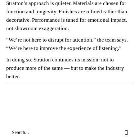
Stratton’s approach is quieter. Materials are chosen for
function and longevity. Finishes are refined rather than
decorative. Performance is tuned for emotional impact,
not showroom exaggeration.
“We’re not here to disrupt for attention,” the team says.
“We’re here to improve the experience of listening.”
In doing so, Stratton continues its mission: not to
produce more of the same — but to make the industry
better.
Search
for