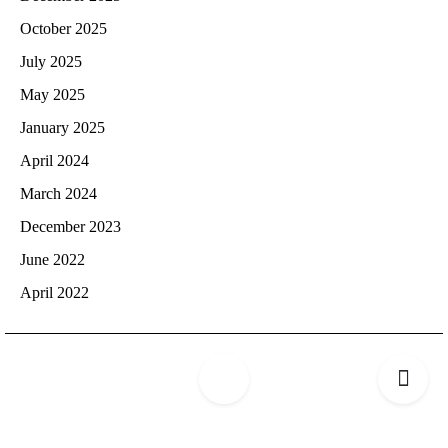
October 2025
July 2025
May 2025
January 2025
April 2024
March 2024
December 2023
June 2022
April 2022