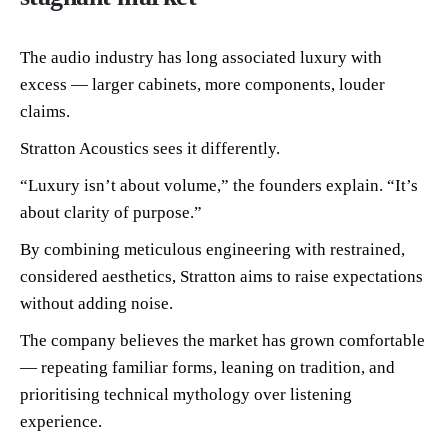
The audio industry has long associated luxury with
excess — larger cabinets, more components, louder
claims.
Stratton Acoustics sees it differently.
“Luxury isn’t about volume,” the founders explain. “It’s
about clarity of purpose.”
By combining meticulous engineering with restrained,
considered aesthetics, Stratton aims to raise expectations
without adding noise.
The company believes the market has grown comfortable
— repeating familiar forms, leaning on tradition, and
prioritising technical mythology over listening
experience.