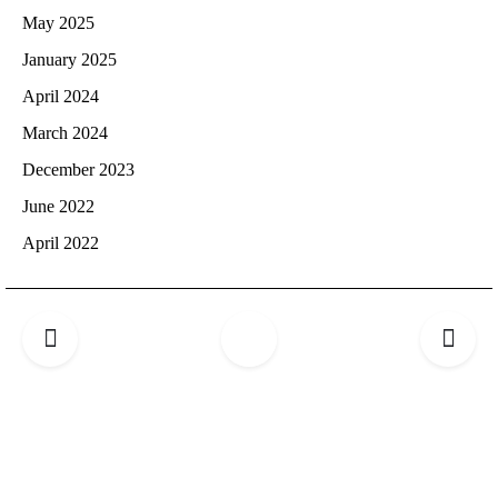
May 2025
January 2025
April 2024
March 2024
December 2023
June 2022
April 2022