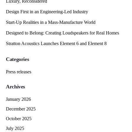
Luxury, Reconsidered
Design First in an Engineering-Led Industry
Start-Up Realities in a Mass-Manufacture World
Designed to Belong: Creating Loudspeakers for Real Homes
Stratton Acoustics Launches Element 6 and Element 8
Categories
Press releases
Archives
January 2026
December 2025
October 2025
July 2025