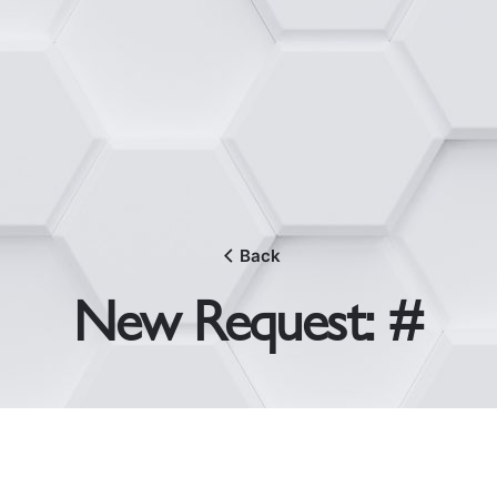
Back
New Request: #