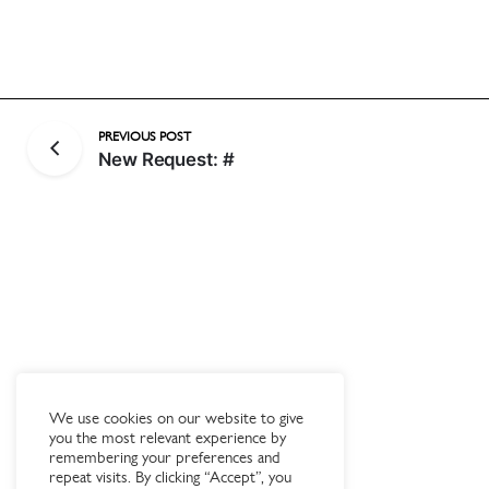
PREVIOUS POST
New Request: #
We use cookies on our website to give
you the most relevant experience by
remembering your preferences and
repeat visits. By clicking “Accept”, you