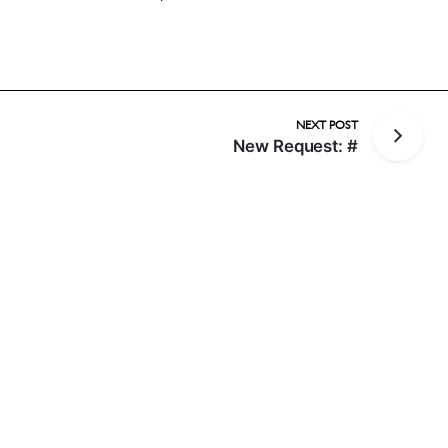
NEXT POST
New Request: #