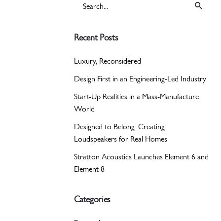
Search
for
Recent Posts
Luxury, Reconsidered
Design First in an Engineering-Led Industry
Start-Up Realities in a Mass-Manufacture
World
Designed to Belong: Creating
Loudspeakers for Real Homes
Stratton Acoustics Launches Element 6 and
Element 8
Categories