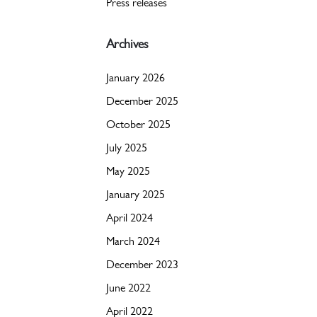
Press releases
Archives
January 2026
December 2025
October 2025
July 2025
May 2025
January 2025
April 2024
March 2024
December 2023
June 2022
April 2022