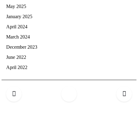
May 2025
January 2025
April 2024
March 2024
December 2023
June 2022
April 2022