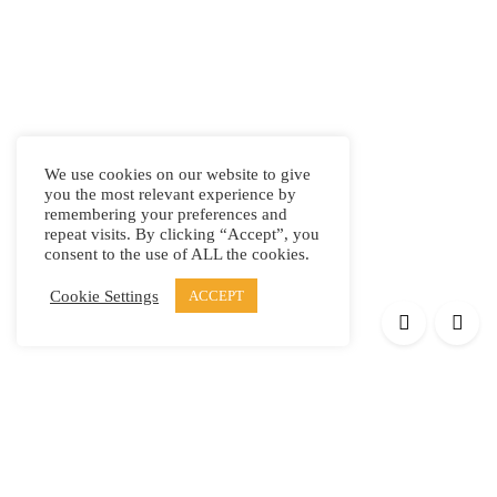
We use cookies on our website to give
you the most relevant experience by
remembering your preferences and
repeat visits. By clicking “Accept”, you
consent to the use of ALL the cookies.
Cookie Settings
ACCEPT
Products
Elypsis 1512