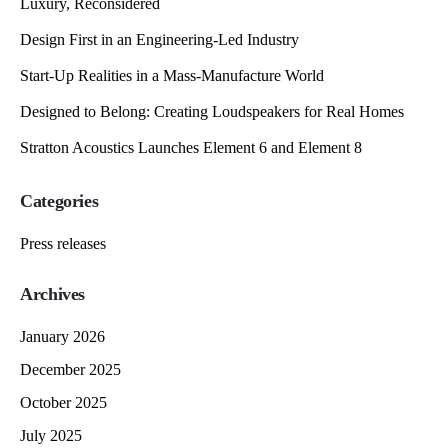
Luxury, Reconsidered
Design First in an Engineering-Led Industry
Start-Up Realities in a Mass-Manufacture World
Designed to Belong: Creating Loudspeakers for Real Homes
Stratton Acoustics Launches Element 6 and Element 8
Categories
Press releases
Archives
January 2026
December 2025
October 2025
July 2025