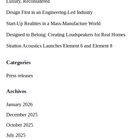
Luxury, Reconsidered
Design First in an Engineering-Led Industry
Start-Up Realities in a Mass-Manufacture World
Designed to Belong: Creating Loudspeakers for Real Homes
Stratton Acoustics Launches Element 6 and Element 8
Categories
Press releases
Archives
January 2026
December 2025
October 2025
July 2025