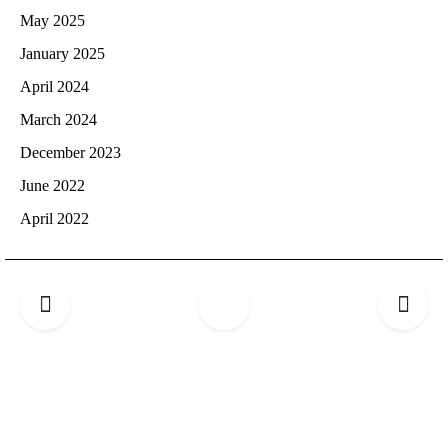
May 2025
January 2025
April 2024
March 2024
December 2023
June 2022
April 2022