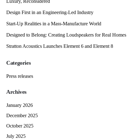
Luxury, Reconsidered
Design First in an Engineering-Led Industry
Start-Up Realities in a Mass-Manufacture World
Designed to Belong: Creating Loudspeakers for Real Homes
Stratton Acoustics Launches Element 6 and Element 8
Categories
Press releases
Archives
January 2026
December 2025
October 2025
July 2025