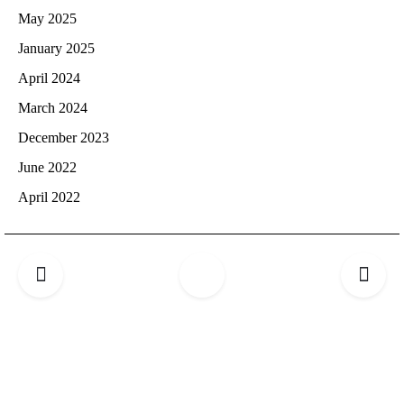
May 2025
January 2025
April 2024
March 2024
December 2023
June 2022
April 2022