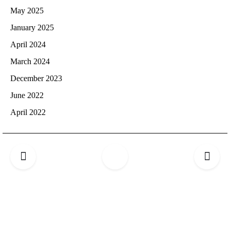
May 2025
January 2025
April 2024
March 2024
December 2023
June 2022
April 2022