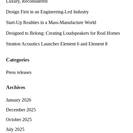
Luxury, Reconsidered
Design First in an Engineering-Led Industry
Start-Up Realities in a Mass-Manufacture World
Designed to Belong: Creating Loudspeakers for Real Homes
Stratton Acoustics Launches Element 6 and Element 8
Categories
Press releases
Archives
January 2026
December 2025
October 2025
July 2025