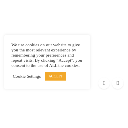
We use cookies on our website to give
you the most relevant experience by
remembering your preferences and
repeat visits. By clicking “Accept”, you
consent to the use of ALL the cookies.
Cookie Settings
ACCEPT
Products
Elypsis 1512