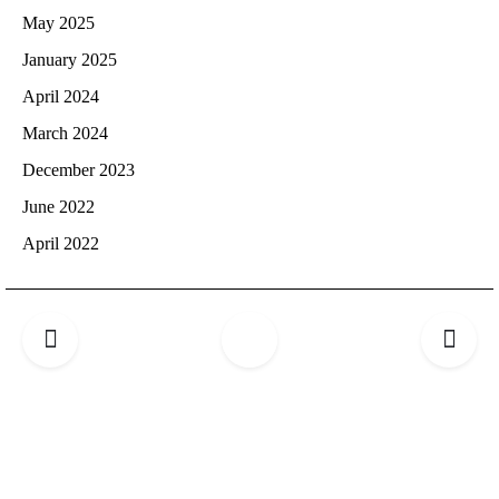
May 2025
January 2025
April 2024
March 2024
December 2023
June 2022
April 2022