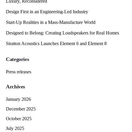
Luxury, Reconsidered
Design First in an Engineering-Led Industry
Start-Up Realities in a Mass-Manufacture World
Designed to Belong: Creating Loudspeakers for Real Homes
Stratton Acoustics Launches Element 6 and Element 8
Categories
Press releases
Archives
January 2026
December 2025
October 2025
July 2025