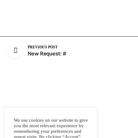
PREVIOUS POST
New Request: #
We use cookies on our website to give
you the most relevant experience by
remembering your preferences and
repeat visits. By clicking “Accept”,