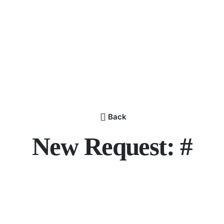
Back
New Request: #