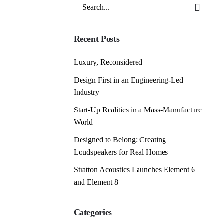
Search
for
Recent Posts
Luxury, Reconsidered
Design First in an Engineering-Led
Industry
Start-Up Realities in a Mass-Manufacture
World
Designed to Belong: Creating
Loudspeakers for Real Homes
Stratton Acoustics Launches Element 6
and Element 8
Categories