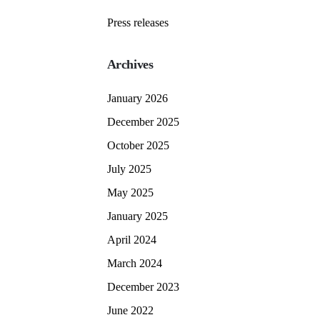
Press releases
Archives
January 2026
December 2025
October 2025
July 2025
May 2025
January 2025
April 2024
March 2024
December 2023
June 2022