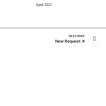
April 2022
NEXT POST
New Request: #