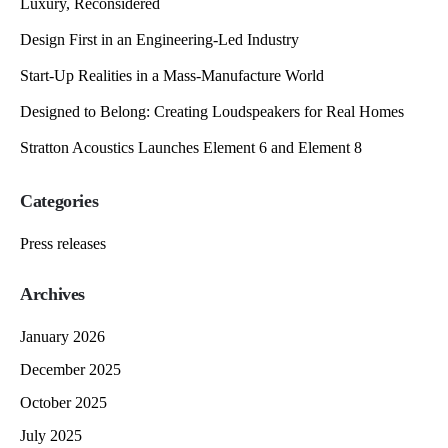
Luxury, Reconsidered
Design First in an Engineering-Led Industry
Start-Up Realities in a Mass-Manufacture World
Designed to Belong: Creating Loudspeakers for Real Homes
Stratton Acoustics Launches Element 6 and Element 8
Categories
Press releases
Archives
January 2026
December 2025
October 2025
July 2025