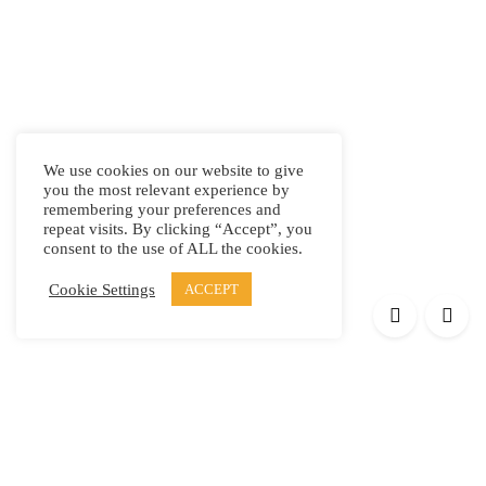
We use cookies on our website to give
you the most relevant experience by
remembering your preferences and
repeat visits. By clicking “Accept”, you
consent to the use of ALL the cookies.
Cookie Settings
ACCEPT
Products
Elypsis 1512