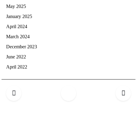
May 2025
January 2025
April 2024
March 2024
December 2023
June 2022
April 2022