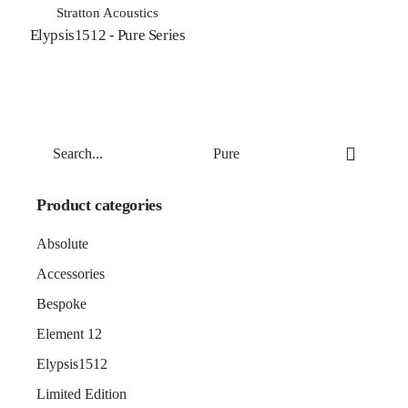
Stratton Acoustics
Elypsis1512 - Pure Series
Search
for
Product categories
Absolute
Accessories
Bespoke
Element 12
Elypsis1512
Limited Edition