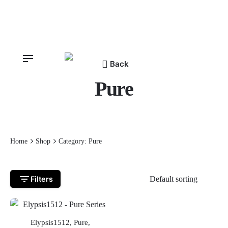
Skip
to
content
Back
Pure
Home
Shop
Category: Pure
Filters
OUT OF STOCK
Elypsis1512
,
Pure
,