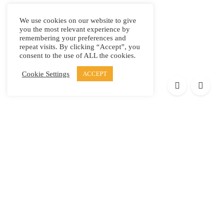
We use cookies on our website to give
you the most relevant experience by
remembering your preferences and
repeat visits. By clicking “Accept”, you
consent to the use of ALL the cookies.
Cookie Settings
ACCEPT
Products
Elypsis 1512
Element 12
Element 6
Element 8