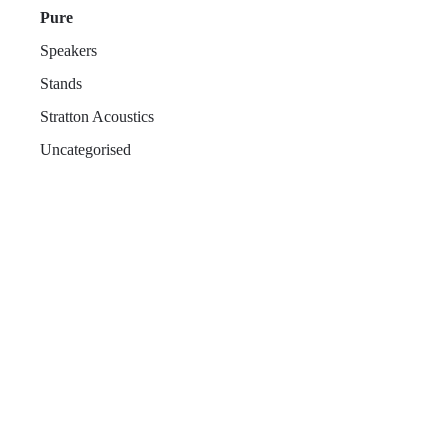
Pure
Speakers
Stands
Stratton Acoustics
Uncategorised