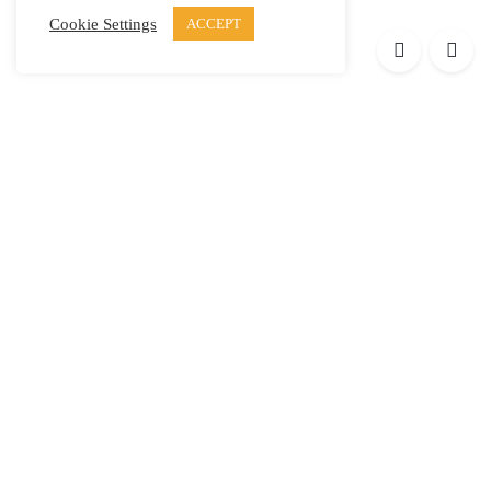
Cookie Settings
ACCEPT
Products
Elypsis 1512
Element 12
Element 6
Element 8
Helpful links
Press
Contact
Privacy Policy