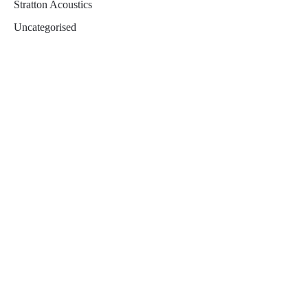
Stratton Acoustics
Uncategorised