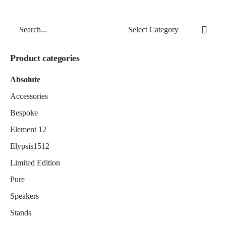
Search
for
Product categories
Absolute
Accessories
Bespoke
Element 12
Elypsis1512
Limited Edition
Pure
Speakers
Stands