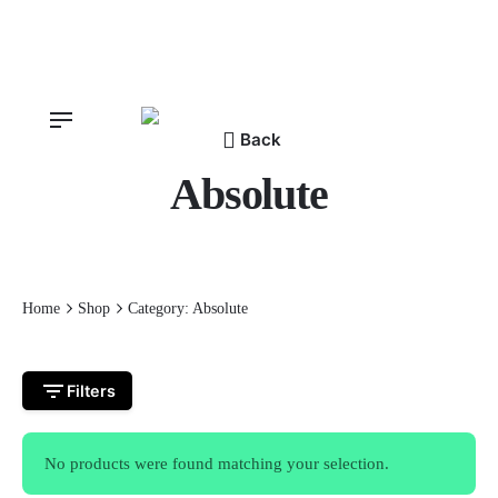
Skip
to
content
Back
Absolute
Home
Shop
Category: Absolute
Filters
No products were found matching your selection.