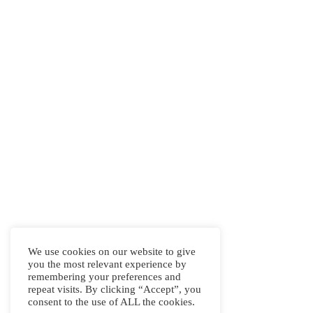
We use cookies on our website to give
you the most relevant experience by
remembering your preferences and
repeat visits. By clicking “Accept”, you
consent to the use of ALL the cookies.