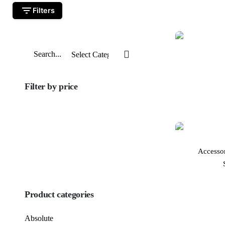
Filters
Search
for
Filter by price
Min
price
Max
price
Accesso
FILTER
Product categories
Absolute