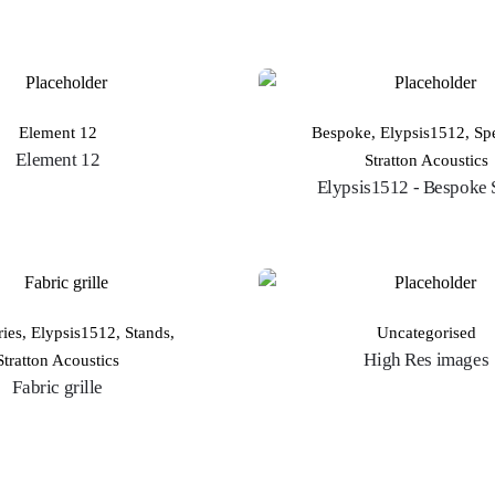
Element 12
Bespoke
,
Elypsis1512
,
Sp
Element 12
Stratton Acoustics
Elypsis1512 - Bespoke 
ries
,
Elypsis1512
,
Stands
,
Uncategorised
High Res images
Stratton Acoustics
Fabric grille