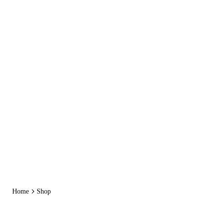
Skip
to
content
Home
Shop