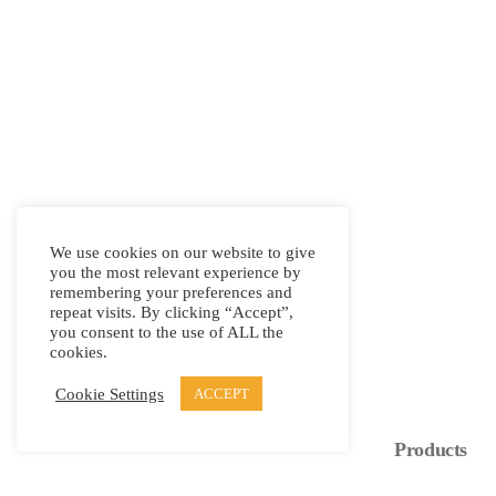
We use cookies on our website to give
you the most relevant experience by
remembering your preferences and
repeat visits. By clicking “Accept”,
you consent to the use of ALL the
cookies.
Cookie Settings
ACCEPT
Products