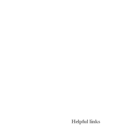
Helpful links