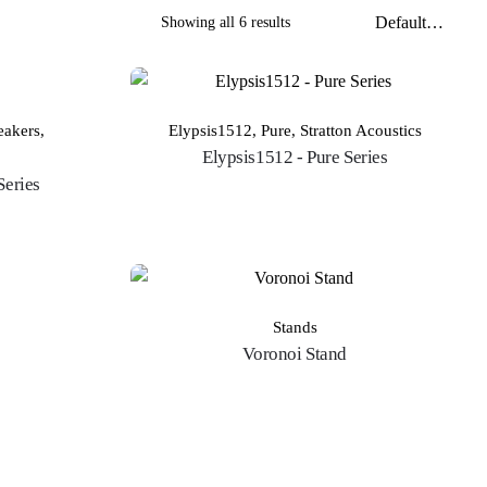
Showing all 6 results
OUT OF STOCK
eakers
,
Elypsis1512
,
Pure
,
Stratton Acoustics
Elypsis1512 - Pure Series
Series
Stands
Voronoi Stand