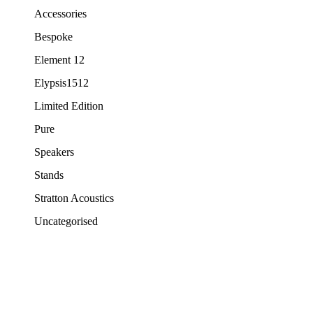
Accessories
Bespoke
Element 12
Elypsis1512
Limited Edition
Pure
Speakers
Stands
Stratton Acoustics
Uncategorised