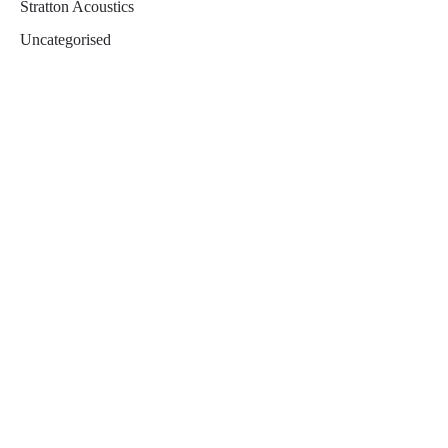
Stratton Acoustics
Uncategorised