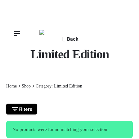
Skip
to
content
Back
Limited Edition
Home
Shop
Category: Limited Edition
Filters
No products were found matching your selection.