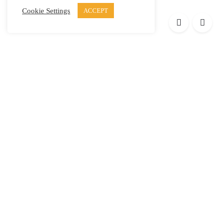
Cookie Settings
ACCEPT
Products
Elypsis 1512
Element 12
Element 6
Element 8
Helpful links
Press
Contact
Privacy Policy