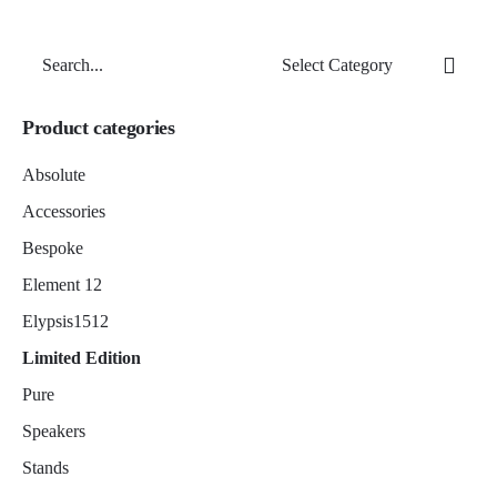
Search
for
Product categories
Absolute
Accessories
Bespoke
Element 12
Elypsis1512
Limited Edition
Pure
Speakers
Stands