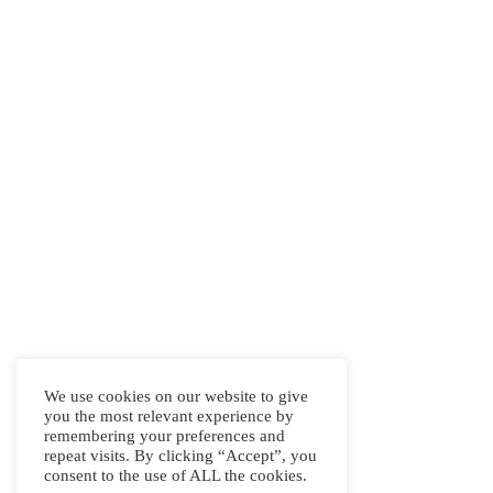
We use cookies on our website to give
you the most relevant experience by
remembering your preferences and
repeat visits. By clicking “Accept”, you
consent to the use of ALL the cookies.