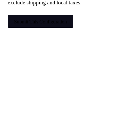
exclude shipping and local taxes.
Submit This Configuration