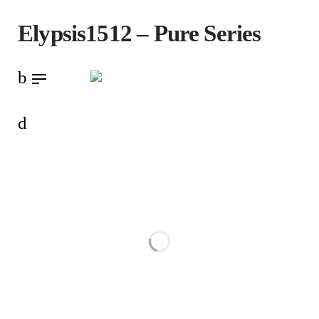
Skip
Elypsis1512 – Pure Series
to
content