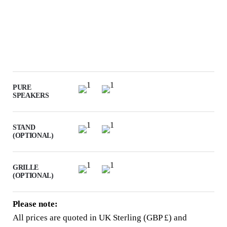
PURE
SPEAKERS
STAND
(OPTIONAL)
GRILLE
(OPTIONAL)
Please note:
All prices are quoted in UK Sterling (GBP £) and