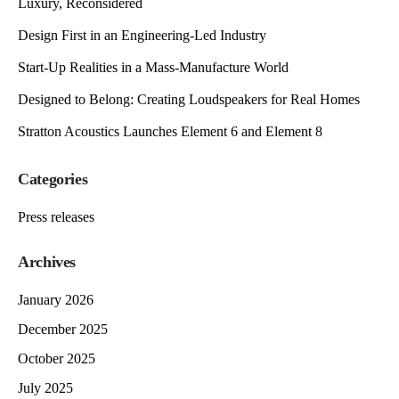
Luxury, Reconsidered
Design First in an Engineering-Led Industry
Start-Up Realities in a Mass-Manufacture World
Designed to Belong: Creating Loudspeakers for Real Homes
Stratton Acoustics Launches Element 6 and Element 8
Categories
Press releases
Archives
January 2026
December 2025
October 2025
July 2025