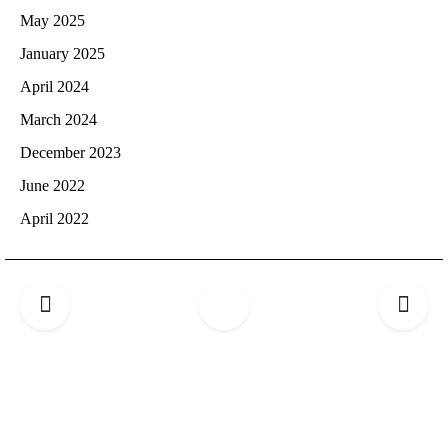
May 2025
January 2025
April 2024
March 2024
December 2023
June 2022
April 2022