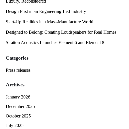
Luxury, Reconsidered
Design First in an Engineering-Led Industry
Start-Up Realities in a Mass-Manufacture World
Designed to Belong: Creating Loudspeakers for Real Homes
Stratton Acoustics Launches Element 6 and Element 8
Categories
Press releases
Archives
January 2026
December 2025
October 2025
July 2025