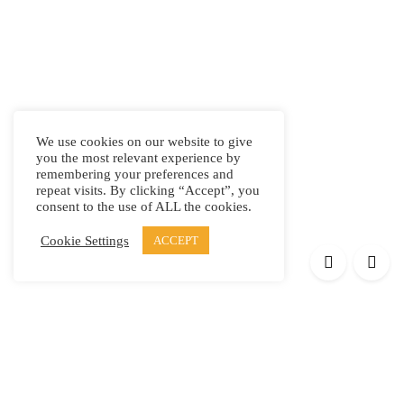
We use cookies on our website to give
you the most relevant experience by
remembering your preferences and
repeat visits. By clicking “Accept”, you
consent to the use of ALL the cookies.
Cookie Settings
ACCEPT
Products
Elypsis 1512