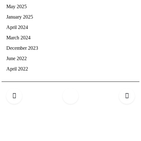
May 2025
January 2025
April 2024
March 2024
December 2023
June 2022
April 2022