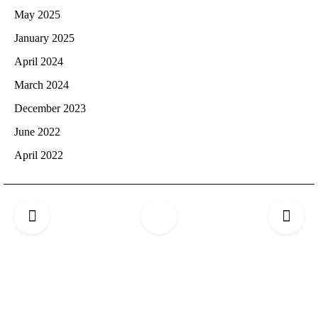
May 2025
January 2025
April 2024
March 2024
December 2023
June 2022
April 2022