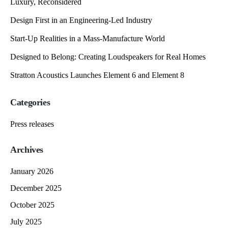
Luxury, Reconsidered
Design First in an Engineering-Led Industry
Start-Up Realities in a Mass-Manufacture World
Designed to Belong: Creating Loudspeakers for Real Homes
Stratton Acoustics Launches Element 6 and Element 8
Categories
Press releases
Archives
January 2026
December 2025
October 2025
July 2025