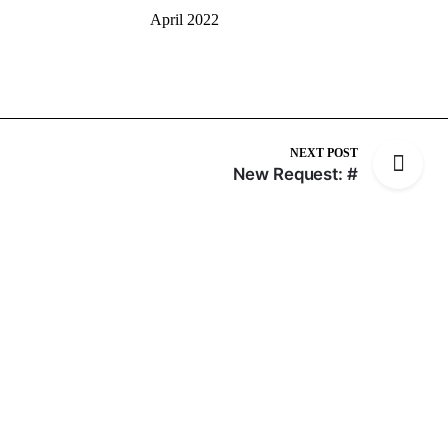
April 2022
NEXT POST
New Request: #