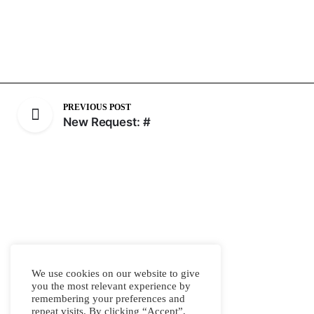
PREVIOUS POST
New Request: #
We use cookies on our website to give
you the most relevant experience by
remembering your preferences and
repeat visits. By clicking “Accept”,