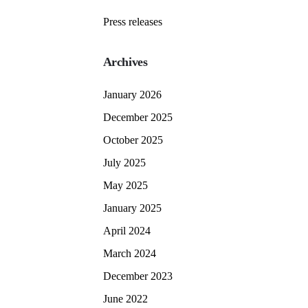
Press releases
Archives
January 2026
December 2025
October 2025
July 2025
May 2025
January 2025
April 2024
March 2024
December 2023
June 2022