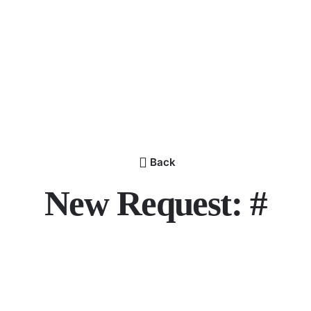
Back
New Request: #