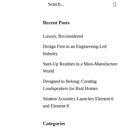
Search
for
Recent Posts
Luxury, Reconsidered
Design First in an Engineering-Led
Industry
Start-Up Realities in a Mass-Manufacture
World
Designed to Belong: Creating
Loudspeakers for Real Homes
Stratton Acoustics Launches Element 6
and Element 8
Categories