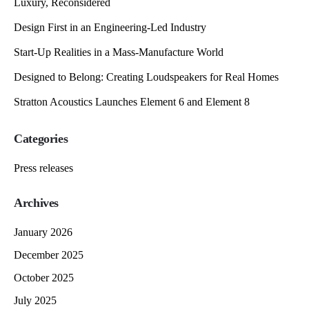
Luxury, Reconsidered
Design First in an Engineering-Led Industry
Start-Up Realities in a Mass-Manufacture World
Designed to Belong: Creating Loudspeakers for Real Homes
Stratton Acoustics Launches Element 6 and Element 8
Categories
Press releases
Archives
January 2026
December 2025
October 2025
July 2025