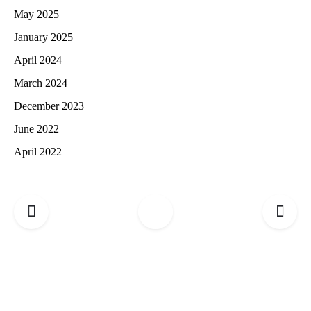
May 2025
January 2025
April 2024
March 2024
December 2023
June 2022
April 2022