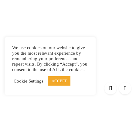
We use cookies on our website to give
you the most relevant experience by
remembering your preferences and
repeat visits. By clicking “Accept”, you
consent to the use of ALL the cookies.
Cookie Settings
ACCEPT
Products
Elypsis 1512