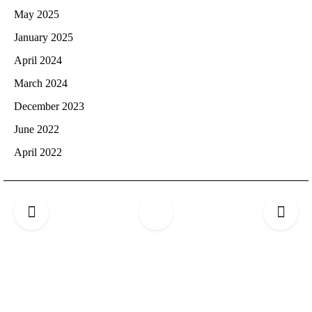
May 2025
January 2025
April 2024
March 2024
December 2023
June 2022
April 2022