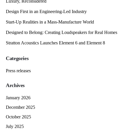
Luxury, Reconsidered
Design First in an Engineering-Led Industry
Start-Up Realities in a Mass-Manufacture World
Designed to Belong: Creating Loudspeakers for Real Homes
Stratton Acoustics Launches Element 6 and Element 8
Categories
Press releases
Archives
January 2026
December 2025
October 2025
July 2025