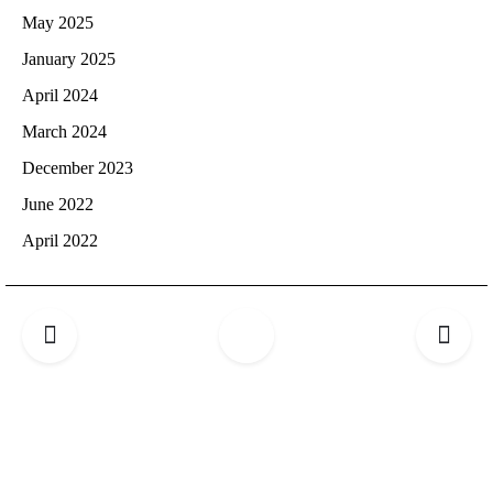
May 2025
January 2025
April 2024
March 2024
December 2023
June 2022
April 2022