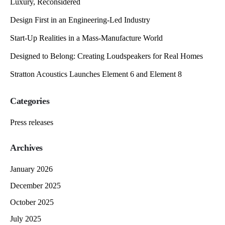
Luxury, Reconsidered
Design First in an Engineering-Led Industry
Start-Up Realities in a Mass-Manufacture World
Designed to Belong: Creating Loudspeakers for Real Homes
Stratton Acoustics Launches Element 6 and Element 8
Categories
Press releases
Archives
January 2026
December 2025
October 2025
July 2025