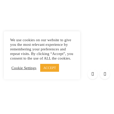
We use cookies on our website to give
you the most relevant experience by
remembering your preferences and
repeat visits. By clicking “Accept”, you
consent to the use of ALL the cookies.
Cookie Settings
ACCEPT
Products
Elypsis 1512