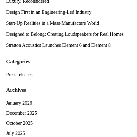
Luxury, Reconsidered
Design First in an Engineering-Led Industry
Start-Up Realities in a Mass-Manufacture World
Designed to Belong: Creating Loudspeakers for Real Homes
Stratton Acoustics Launches Element 6 and Element 8
Categories
Press releases
Archives
January 2026
December 2025
October 2025
July 2025