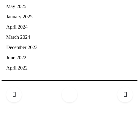
May 2025
January 2025
April 2024
March 2024
December 2023
June 2022
April 2022