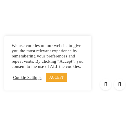
We use cookies on our website to give
you the most relevant experience by
remembering your preferences and
repeat visits. By clicking “Accept”, you
consent to the use of ALL the cookies.
Cookie Settings
ACCEPT
Products
Elypsis 1512