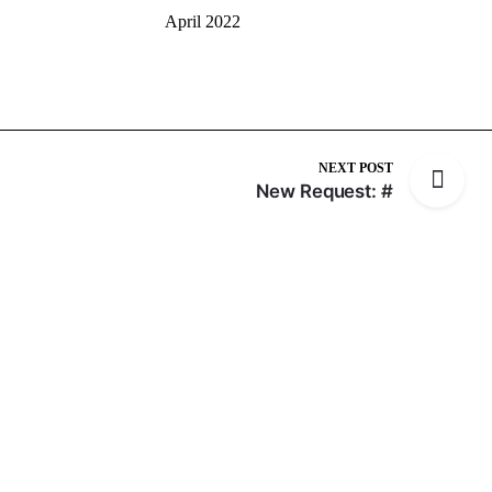
April 2022
NEXT POST
New Request: #