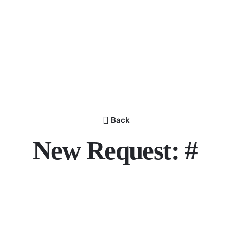
Back
New Request: #