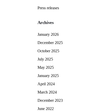
Press releases
Archives
January 2026
December 2025
October 2025
July 2025
May 2025
January 2025
April 2024
March 2024
December 2023
June 2022