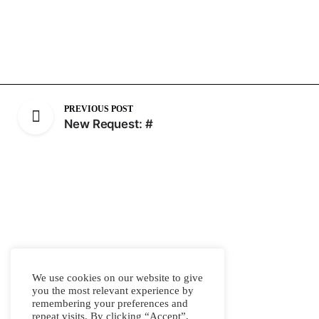
PREVIOUS POST
New Request: #
We use cookies on our website to give
you the most relevant experience by
remembering your preferences and
repeat visits. By clicking “Accept”,