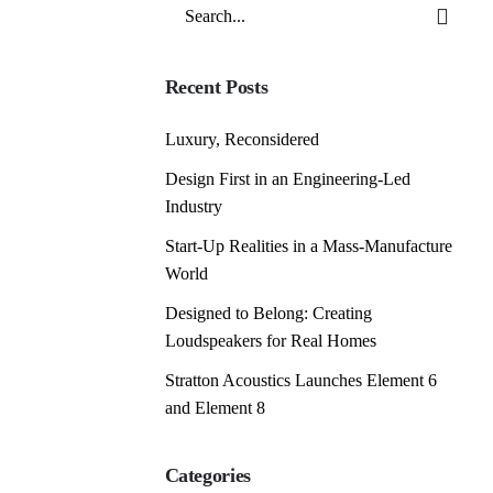
Search
for
Recent Posts
Luxury, Reconsidered
Design First in an Engineering-Led
Industry
Start-Up Realities in a Mass-Manufacture
World
Designed to Belong: Creating
Loudspeakers for Real Homes
Stratton Acoustics Launches Element 6
and Element 8
Categories