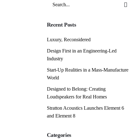
Search
for
Recent Posts
Luxury, Reconsidered
Design First in an Engineering-Led
Industry
Start-Up Realities in a Mass-Manufacture
World
Designed to Belong: Creating
Loudspeakers for Real Homes
Stratton Acoustics Launches Element 6
and Element 8
Categories