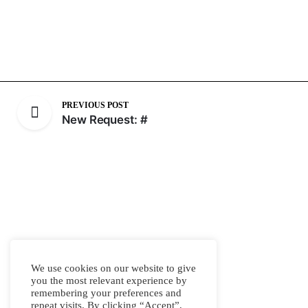
PREVIOUS POST
New Request: #
We use cookies on our website to give
you the most relevant experience by
remembering your preferences and
repeat visits. By clicking “Accept”,