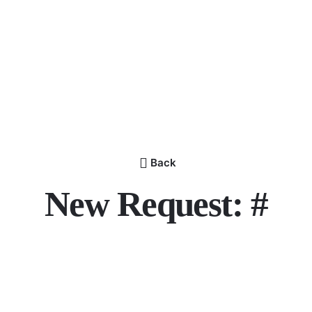
Back
New Request: #