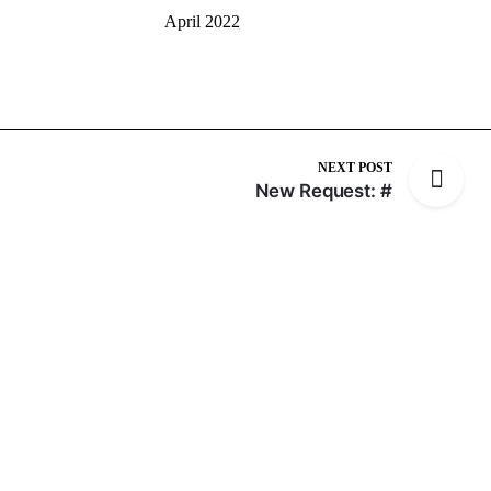
April 2022
NEXT POST
New Request: #