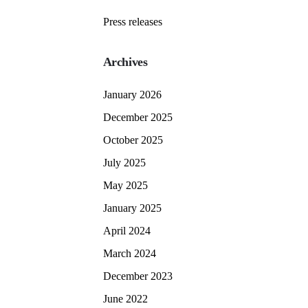
Press releases
Archives
January 2026
December 2025
October 2025
July 2025
May 2025
January 2025
April 2024
March 2024
December 2023
June 2022