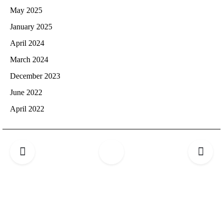
May 2025
January 2025
April 2024
March 2024
December 2023
June 2022
April 2022