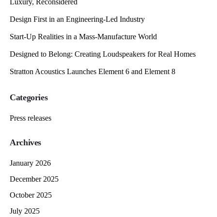
Luxury, Reconsidered
Design First in an Engineering-Led Industry
Start-Up Realities in a Mass-Manufacture World
Designed to Belong: Creating Loudspeakers for Real Homes
Stratton Acoustics Launches Element 6 and Element 8
Categories
Press releases
Archives
January 2026
December 2025
October 2025
July 2025