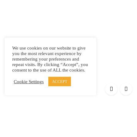
We use cookies on our website to give
you the most relevant experience by
remembering your preferences and
repeat visits. By clicking “Accept”, you
consent to the use of ALL the cookies.
Cookie Settings
ACCEPT
Products
Elypsis 1512