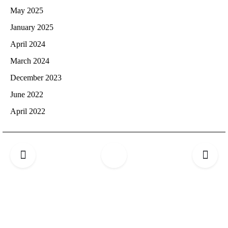
May 2025
January 2025
April 2024
March 2024
December 2023
June 2022
April 2022