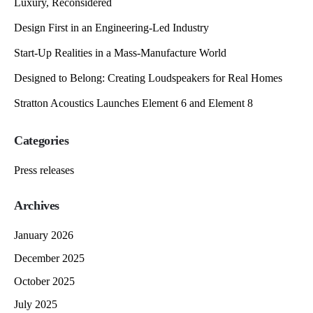
Luxury, Reconsidered
Design First in an Engineering-Led Industry
Start-Up Realities in a Mass-Manufacture World
Designed to Belong: Creating Loudspeakers for Real Homes
Stratton Acoustics Launches Element 6 and Element 8
Categories
Press releases
Archives
January 2026
December 2025
October 2025
July 2025