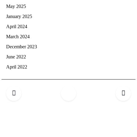
May 2025
January 2025
April 2024
March 2024
December 2023
June 2022
April 2022