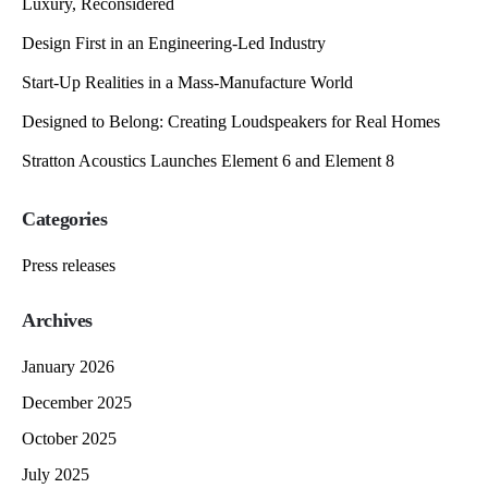
Luxury, Reconsidered
Design First in an Engineering-Led Industry
Start-Up Realities in a Mass-Manufacture World
Designed to Belong: Creating Loudspeakers for Real Homes
Stratton Acoustics Launches Element 6 and Element 8
Categories
Press releases
Archives
January 2026
December 2025
October 2025
July 2025