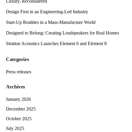
Luxury, Reconsidered
Design First in an Engineering-Led Industry
Start-Up Realities in a Mass-Manufacture World
Designed to Belong: Creating Loudspeakers for Real Homes
Stratton Acoustics Launches Element 6 and Element 8
Categories
Press releases
Archives
January 2026
December 2025
October 2025
July 2025