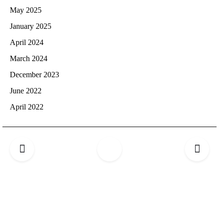
May 2025
January 2025
April 2024
March 2024
December 2023
June 2022
April 2022