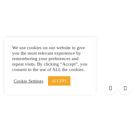
We use cookies on our website to give
you the most relevant experience by
remembering your preferences and
repeat visits. By clicking “Accept”, you
consent to the use of ALL the cookies.
Cookie Settings
ACCEPT
Products
Elypsis 1512