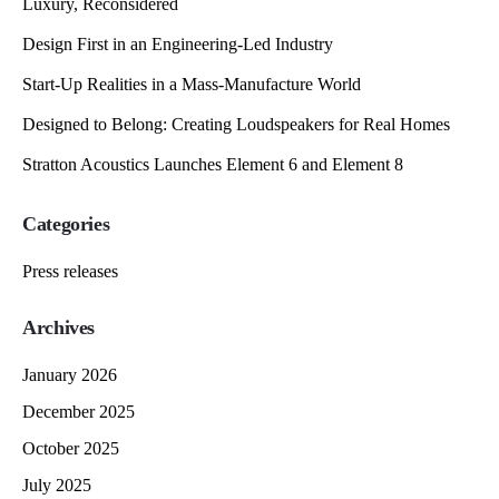
Luxury, Reconsidered
Design First in an Engineering-Led Industry
Start-Up Realities in a Mass-Manufacture World
Designed to Belong: Creating Loudspeakers for Real Homes
Stratton Acoustics Launches Element 6 and Element 8
Categories
Press releases
Archives
January 2026
December 2025
October 2025
July 2025