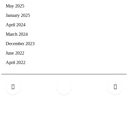
May 2025
January 2025
April 2024
March 2024
December 2023
June 2022
April 2022