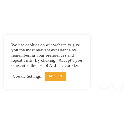
We use cookies on our website to give
you the most relevant experience by
remembering your preferences and
repeat visits. By clicking “Accept”, you
consent to the use of ALL the cookies.
Cookie Settings
ACCEPT
Products
Elypsis 1512