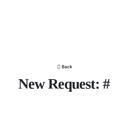
Back
New Request: #