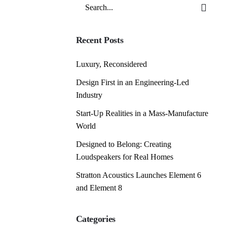
Search
for
Recent Posts
Luxury, Reconsidered
Design First in an Engineering-Led
Industry
Start-Up Realities in a Mass-Manufacture
World
Designed to Belong: Creating
Loudspeakers for Real Homes
Stratton Acoustics Launches Element 6
and Element 8
Categories