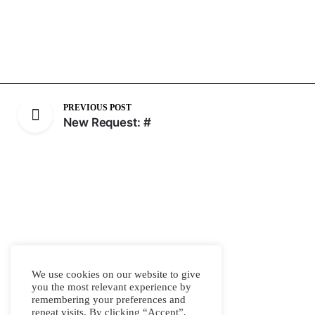
PREVIOUS POST
New Request: #
We use cookies on our website to give
you the most relevant experience by
remembering your preferences and
repeat visits. By clicking “Accept”,