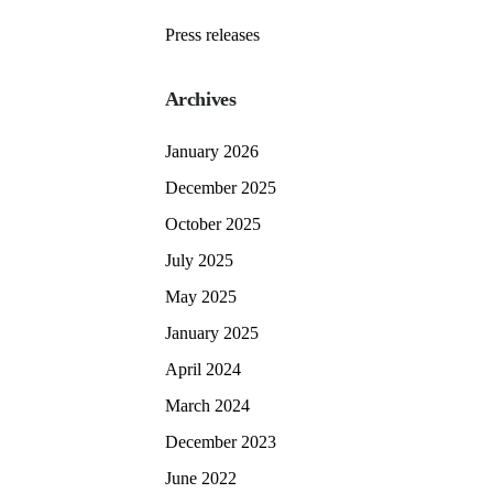
Press releases
Archives
January 2026
December 2025
October 2025
July 2025
May 2025
January 2025
April 2024
March 2024
December 2023
June 2022