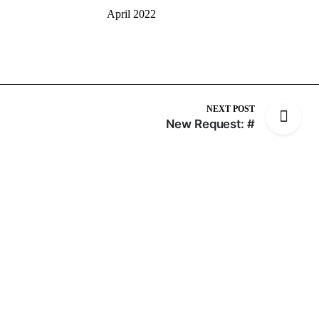
April 2022
NEXT POST
New Request: #