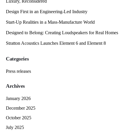
Luxury, Reconsidered
Design First in an Engineering-Led Industry
Start-Up Realities in a Mass-Manufacture World
Designed to Belong: Creating Loudspeakers for Real Homes
Stratton Acoustics Launches Element 6 and Element 8
Categories
Press releases
Archives
January 2026
December 2025
October 2025
July 2025