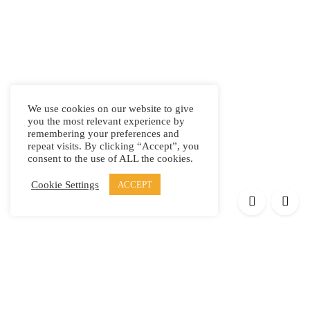
We use cookies on our website to give
you the most relevant experience by
remembering your preferences and
repeat visits. By clicking “Accept”, you
consent to the use of ALL the cookies.
Cookie Settings
ACCEPT
Products
Elypsis 1512