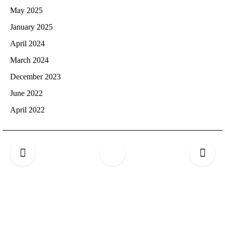
May 2025
January 2025
April 2024
March 2024
December 2023
June 2022
April 2022