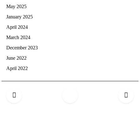
May 2025
January 2025
April 2024
March 2024
December 2023
June 2022
April 2022