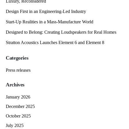
Luxury, Reconsidered
Design First in an Engineering-Led Industry
Start-Up Realities in a Mass-Manufacture World
Designed to Belong: Creating Loudspeakers for Real Homes
Stratton Acoustics Launches Element 6 and Element 8
Categories
Press releases
Archives
January 2026
December 2025
October 2025
July 2025