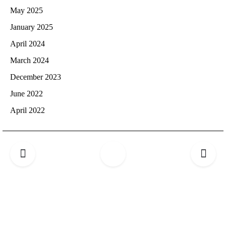
May 2025
January 2025
April 2024
March 2024
December 2023
June 2022
April 2022