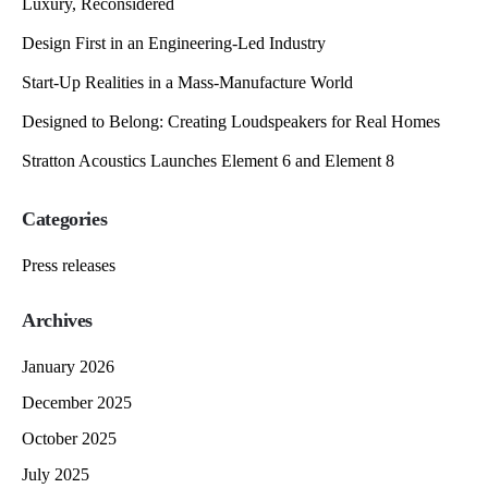
Luxury, Reconsidered
Design First in an Engineering-Led Industry
Start-Up Realities in a Mass-Manufacture World
Designed to Belong: Creating Loudspeakers for Real Homes
Stratton Acoustics Launches Element 6 and Element 8
Categories
Press releases
Archives
January 2026
December 2025
October 2025
July 2025