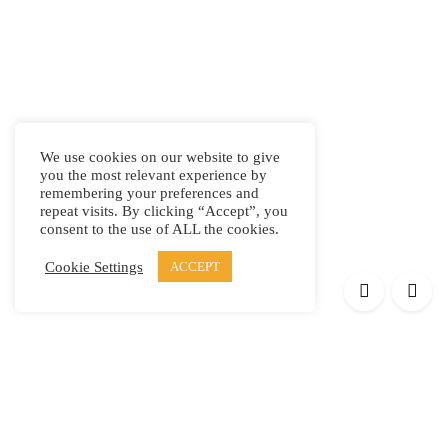
We use cookies on our website to give
you the most relevant experience by
remembering your preferences and
repeat visits. By clicking “Accept”, you
consent to the use of ALL the cookies.
Cookie Settings
ACCEPT
Products
Elypsis 1512