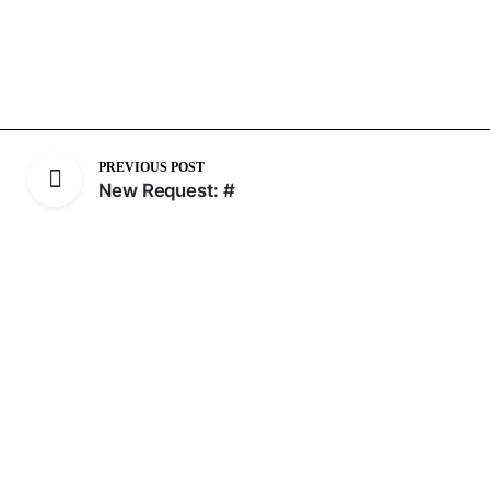
PREVIOUS POST
New Request: #