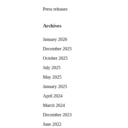
Press releases
Archives
January 2026
December 2025
October 2025
July 2025
May 2025
January 2025
April 2024
March 2024
December 2023
June 2022