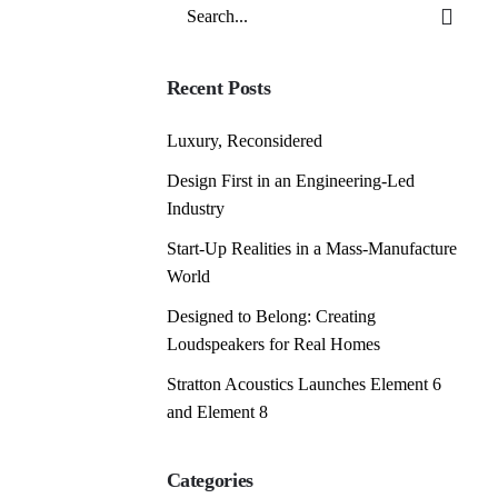
Search
for
Recent Posts
Luxury, Reconsidered
Design First in an Engineering-Led
Industry
Start-Up Realities in a Mass-Manufacture
World
Designed to Belong: Creating
Loudspeakers for Real Homes
Stratton Acoustics Launches Element 6
and Element 8
Categories