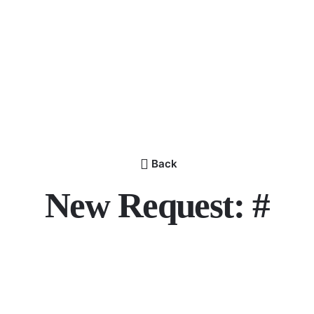
Back
New Request: #