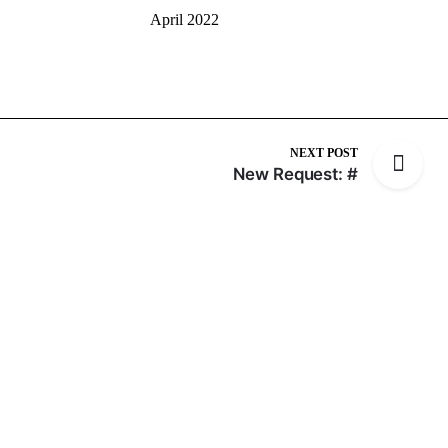
April 2022
NEXT POST
New Request: #