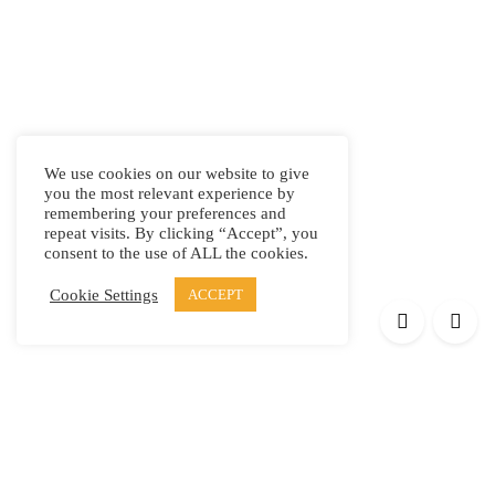
We use cookies on our website to give
you the most relevant experience by
remembering your preferences and
repeat visits. By clicking “Accept”, you
consent to the use of ALL the cookies.
Cookie Settings
ACCEPT
Products
Elypsis 1512