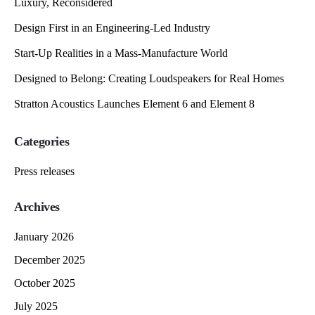
Luxury, Reconsidered
Design First in an Engineering-Led Industry
Start-Up Realities in a Mass-Manufacture World
Designed to Belong: Creating Loudspeakers for Real Homes
Stratton Acoustics Launches Element 6 and Element 8
Categories
Press releases
Archives
January 2026
December 2025
October 2025
July 2025