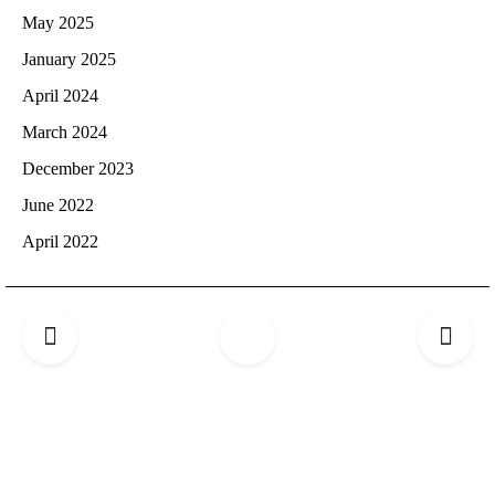
May 2025
January 2025
April 2024
March 2024
December 2023
June 2022
April 2022