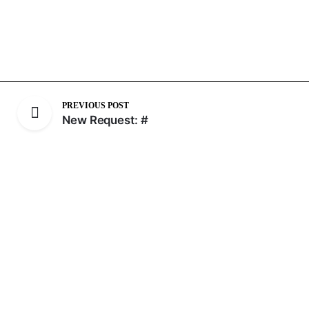
PREVIOUS POST
New Request: #