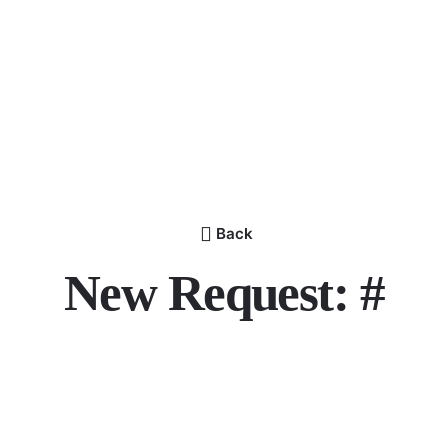
Back
New Request: #