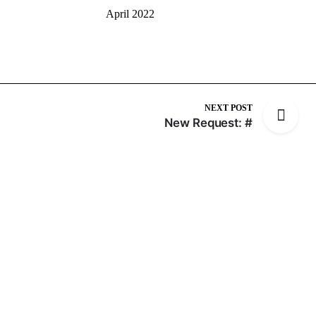
April 2022
NEXT POST
New Request: #