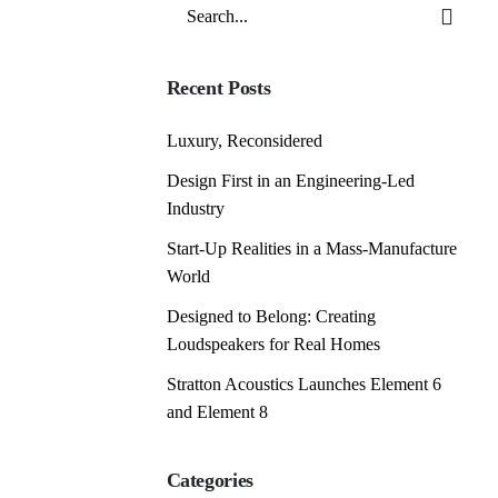
Search
for
Recent Posts
Luxury, Reconsidered
Design First in an Engineering-Led
Industry
Start-Up Realities in a Mass-Manufacture
World
Designed to Belong: Creating
Loudspeakers for Real Homes
Stratton Acoustics Launches Element 6
and Element 8
Categories