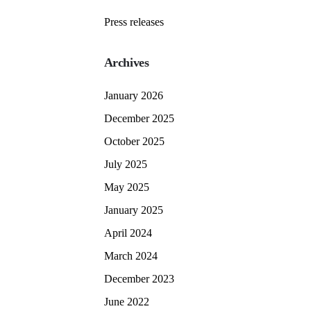
Press releases
Archives
January 2026
December 2025
October 2025
July 2025
May 2025
January 2025
April 2024
March 2024
December 2023
June 2022