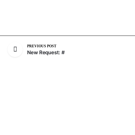
PREVIOUS POST
New Request: #