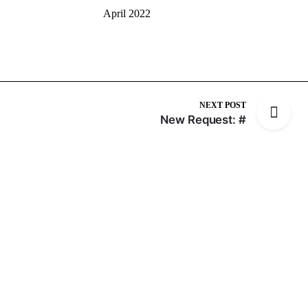
April 2022
NEXT POST
New Request: #