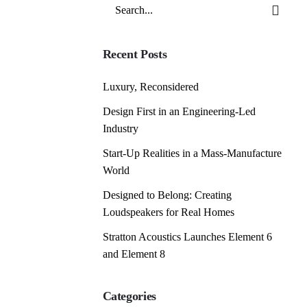
Search
for
Recent Posts
Luxury, Reconsidered
Design First in an Engineering-Led
Industry
Start-Up Realities in a Mass-Manufacture
World
Designed to Belong: Creating
Loudspeakers for Real Homes
Stratton Acoustics Launches Element 6
and Element 8
Categories