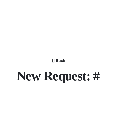
Back
New Request: #