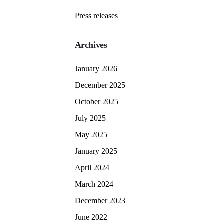
Press releases
Archives
January 2026
December 2025
October 2025
July 2025
May 2025
January 2025
April 2024
March 2024
December 2023
June 2022