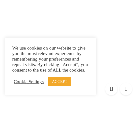
We use cookies on our website to give
you the most relevant experience by
remembering your preferences and
repeat visits. By clicking “Accept”, you
consent to the use of ALL the cookies.
Cookie Settings
ACCEPT
Products
Elypsis 1512