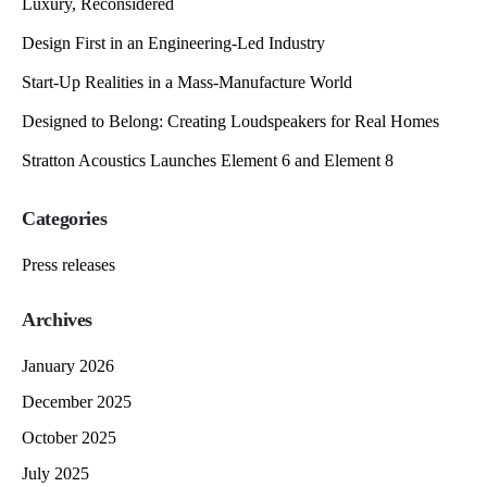
Luxury, Reconsidered
Design First in an Engineering-Led Industry
Start-Up Realities in a Mass-Manufacture World
Designed to Belong: Creating Loudspeakers for Real Homes
Stratton Acoustics Launches Element 6 and Element 8
Categories
Press releases
Archives
January 2026
December 2025
October 2025
July 2025