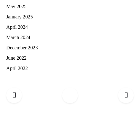
May 2025
January 2025
April 2024
March 2024
December 2023
June 2022
April 2022