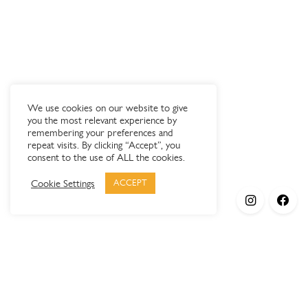
We use cookies on our website to give
you the most relevant experience by
remembering your preferences and
repeat visits. By clicking “Accept”, you
consent to the use of ALL the cookies.
Cookie Settings
ACCEPT
Products
Elypsis 1512