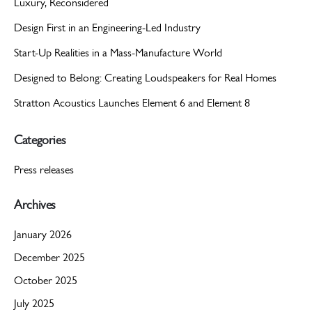
Luxury, Reconsidered
Design First in an Engineering-Led Industry
Start-Up Realities in a Mass-Manufacture World
Designed to Belong: Creating Loudspeakers for Real Homes
Stratton Acoustics Launches Element 6 and Element 8
Categories
Press releases
Archives
January 2026
December 2025
October 2025
July 2025