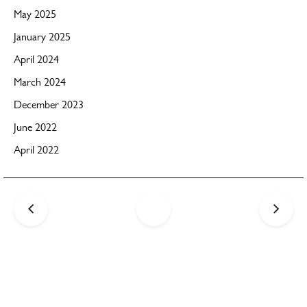
May 2025
January 2025
April 2024
March 2024
December 2023
June 2022
April 2022