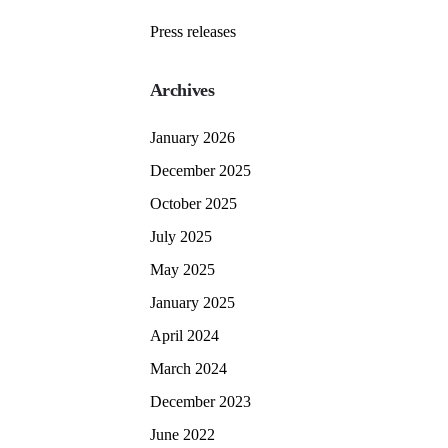
Press releases
Archives
January 2026
December 2025
October 2025
July 2025
May 2025
January 2025
April 2024
March 2024
December 2023
June 2022