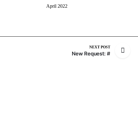
April 2022
NEXT POST
New Request: #