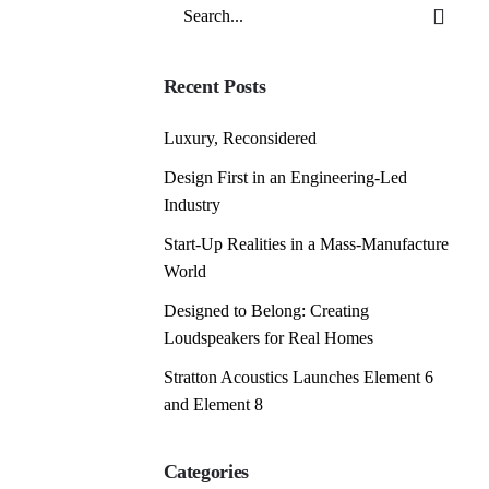
Search
for
Recent Posts
Luxury, Reconsidered
Design First in an Engineering-Led
Industry
Start-Up Realities in a Mass-Manufacture
World
Designed to Belong: Creating
Loudspeakers for Real Homes
Stratton Acoustics Launches Element 6
and Element 8
Categories