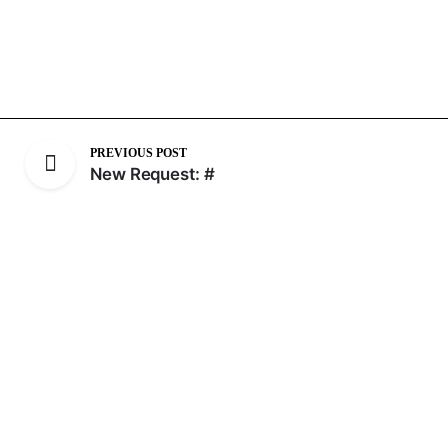
PREVIOUS POST
New Request: #