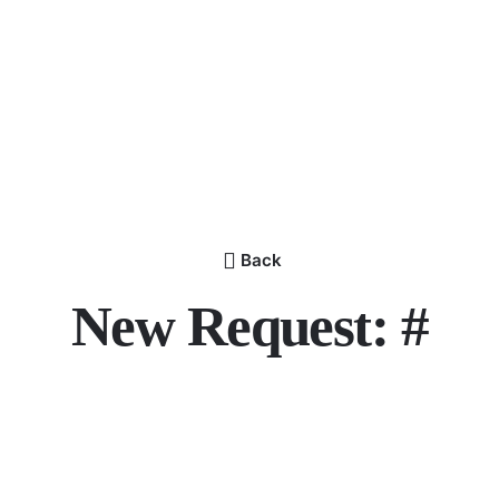
Back
New Request: #