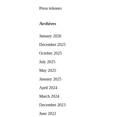
Press releases
Archives
January 2026
December 2025
October 2025
July 2025
May 2025
January 2025
April 2024
March 2024
December 2023
June 2022