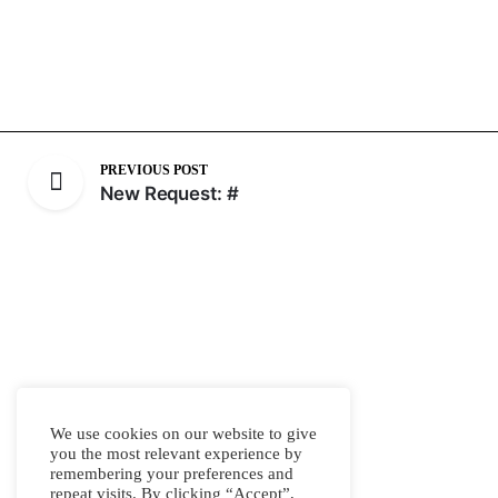
PREVIOUS POST
New Request: #
We use cookies on our website to give
you the most relevant experience by
remembering your preferences and
repeat visits. By clicking “Accept”,