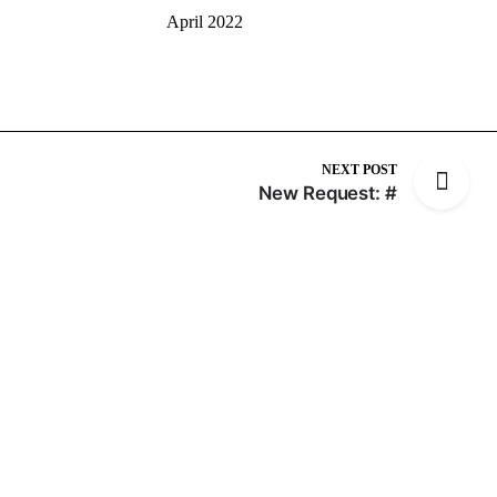
April 2022
NEXT POST
New Request: #