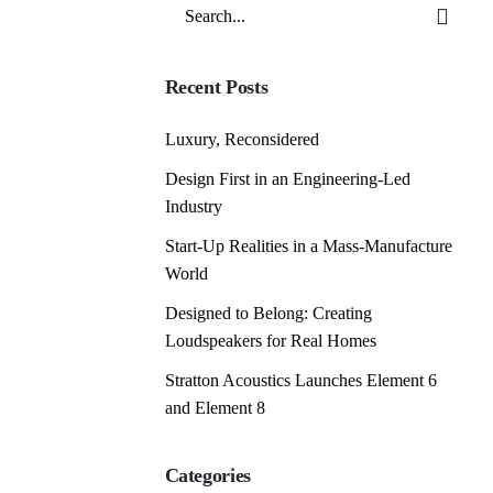
Search
for
Recent Posts
Luxury, Reconsidered
Design First in an Engineering-Led
Industry
Start-Up Realities in a Mass-Manufacture
World
Designed to Belong: Creating
Loudspeakers for Real Homes
Stratton Acoustics Launches Element 6
and Element 8
Categories