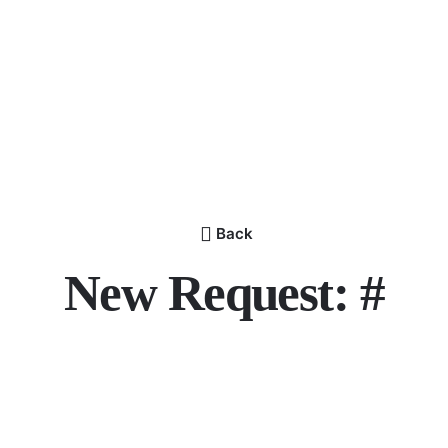
Back
New Request: #