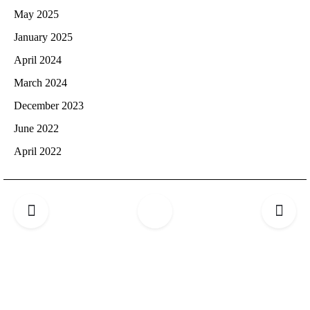
May 2025
January 2025
April 2024
March 2024
December 2023
June 2022
April 2022