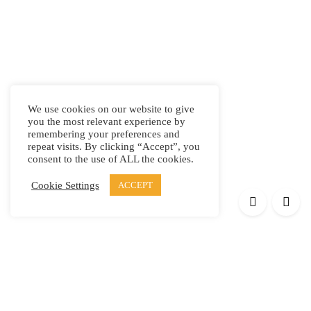
We use cookies on our website to give
you the most relevant experience by
remembering your preferences and
repeat visits. By clicking “Accept”, you
consent to the use of ALL the cookies.
Cookie Settings
ACCEPT
Products
Elypsis 1512