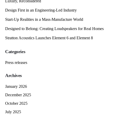
Luxury, Reconsidered
Design First in an Engineering-Led Industry
Start-Up Realities in a Mass-Manufacture World
Designed to Belong: Creating Loudspeakers for Real Homes
Stratton Acoustics Launches Element 6 and Element 8
Categories
Press releases
Archives
January 2026
December 2025
October 2025
July 2025