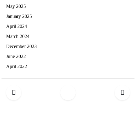
May 2025
January 2025
April 2024
March 2024
December 2023
June 2022
April 2022