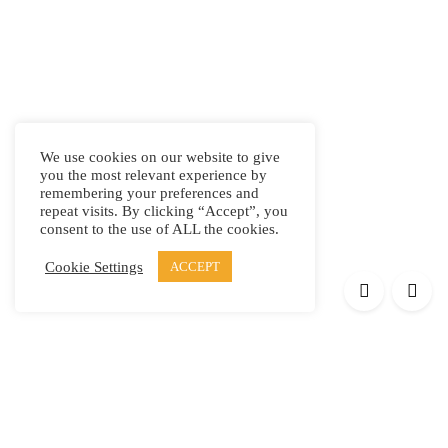
We use cookies on our website to give
you the most relevant experience by
remembering your preferences and
repeat visits. By clicking “Accept”, you
consent to the use of ALL the cookies.
Cookie Settings
ACCEPT
Products
Elypsis 1512