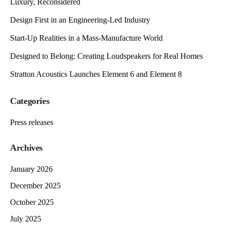
Luxury, Reconsidered
Design First in an Engineering-Led Industry
Start-Up Realities in a Mass-Manufacture World
Designed to Belong: Creating Loudspeakers for Real Homes
Stratton Acoustics Launches Element 6 and Element 8
Categories
Press releases
Archives
January 2026
December 2025
October 2025
July 2025