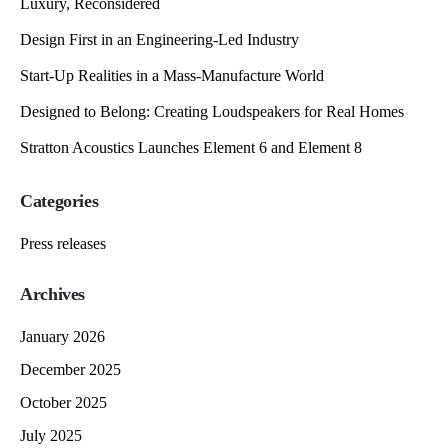
Luxury, Reconsidered
Design First in an Engineering-Led Industry
Start-Up Realities in a Mass-Manufacture World
Designed to Belong: Creating Loudspeakers for Real Homes
Stratton Acoustics Launches Element 6 and Element 8
Categories
Press releases
Archives
January 2026
December 2025
October 2025
July 2025