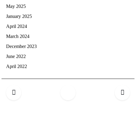
May 2025
January 2025
April 2024
March 2024
December 2023
June 2022
April 2022