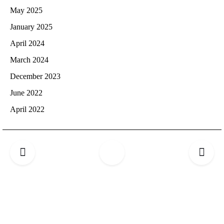
May 2025
January 2025
April 2024
March 2024
December 2023
June 2022
April 2022