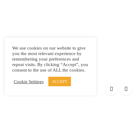
We use cookies on our website to give
you the most relevant experience by
remembering your preferences and
repeat visits. By clicking “Accept”, you
consent to the use of ALL the cookies.
Cookie Settings
ACCEPT
Products
Elypsis 1512