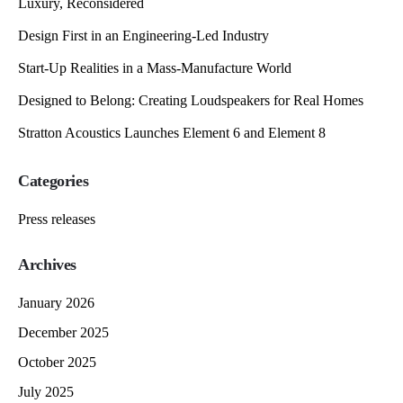
Luxury, Reconsidered
Design First in an Engineering-Led Industry
Start-Up Realities in a Mass-Manufacture World
Designed to Belong: Creating Loudspeakers for Real Homes
Stratton Acoustics Launches Element 6 and Element 8
Categories
Press releases
Archives
January 2026
December 2025
October 2025
July 2025